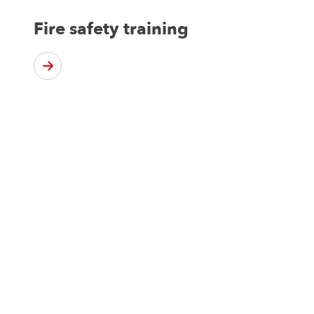
Fire safety training
Not sure what you nee