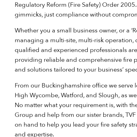
Regulatory Reform (Fire Safety) Order 2005.
gimmicks, just compliance without comprom
Whether you a small business owner, or a ‘
managing a multi-site, multi-risk operation,
qualified and experienced professionals ar
providing reliable and comprehensive fire p
and solutions tailored to your business’ spec
From our Buckinghamshire office we serve l
High Wycombe, Watford, and Slough, as well 
No matter what your requirement is, with the
Group and help from our sister brands, TVF
on hand to help you lead your fire safety str
and expertise.