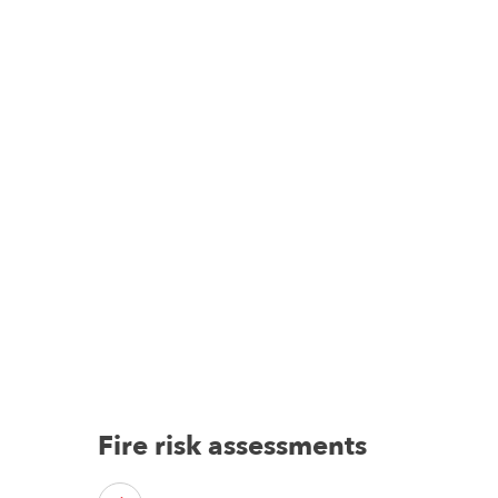
Fire risk assessments