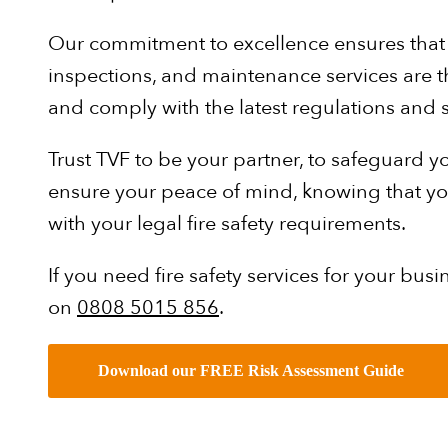
Our commitment to excellence ensures that al
inspections, and maintenance services are th
and comply with the latest regulations and 
Trust TVF to be your partner, to safeguard 
ensure your peace of mind, knowing that you
with your legal fire safety requirements.
If you need fire safety services for your busin
on
0808 5015 856
.
Download our FREE Risk Assessment Guide