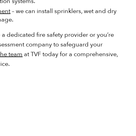
ction systems.
ment
– we can install sprinklers, wet and dry
gnage.
a dedicated fire safety provider or you’re
 assessment company to safeguard your
the team
at TVF today for a comprehensive,
ice.