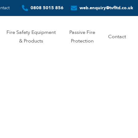
ntact
0808 5015 856
web.enquiry@tvfltd.co.uk
Fire Safety Equipment
Passive Fire
Contact
& Products
Protection