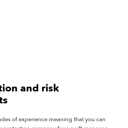
tion and risk
ts
ades of experience meaning that you can