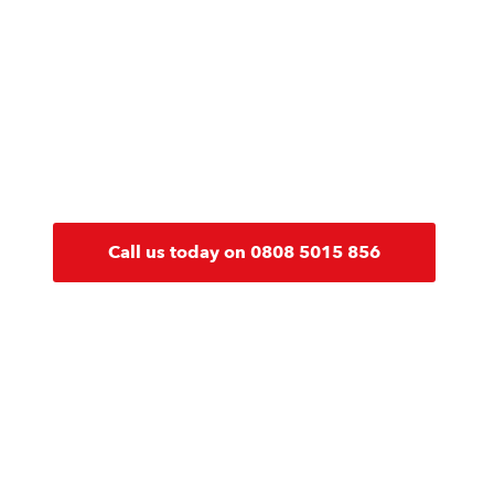
Our expert team are on hand to pro
and guidance on all fire safety issu
building or business you have, you c
to help you keep compliant.
Call us today on 0808 5015 856