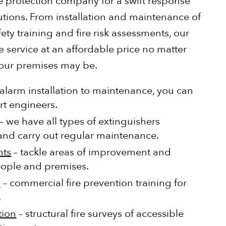
ire protection company for a swift response
utions. From installation and maintenance of
ety training and fire risk assessments, our
e service at an affordable price no matter
your premises may be.
alarm installation to maintenance, you can
rt engineers.
– we have all types of extinguishers
, and carry out regular maintenance.
nts
– tackle areas of improvement and
eople and premises.
g
– commercial fire prevention training for
.
tion
– structural fire surveys of accessible