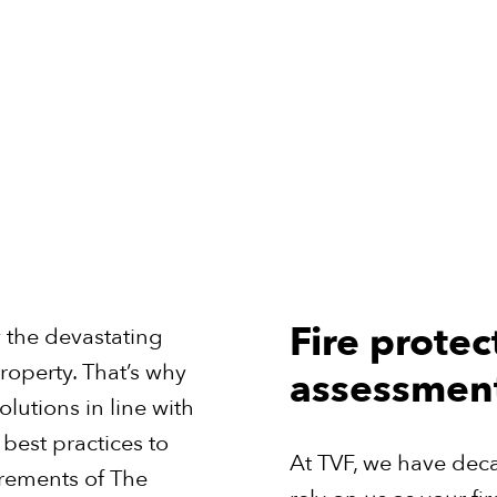
Fire protec
w the devastating
roperty. That’s why
assessmen
lutions in line with
best practices to
At TVF, we have dec
irements of The