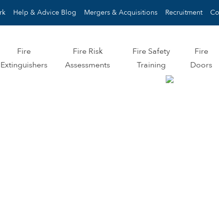
rk
Help & Advice Blog
Mergers & Acquisitions
Recruitment
Co
Fire
Fire Risk
Fire Safety
Fire
Extinguishers
Assessments
Training
Doors
MPLIANCE
OMISE.