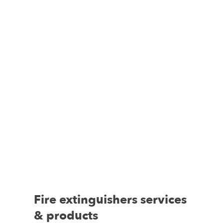
Fire extinguishers services
& products