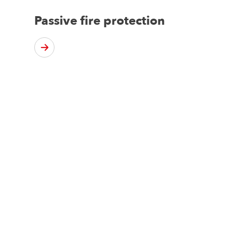
Passive fire protection
d?