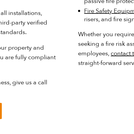
passive fire prote
Fire Safety Equip
l installations,
risers, and fire si
ird-party verified
standards.
Whether you require 
seeking a fire risk
your property and
employees,
contact 
 are fully compliant
straight-forward serv
ess, give us a call