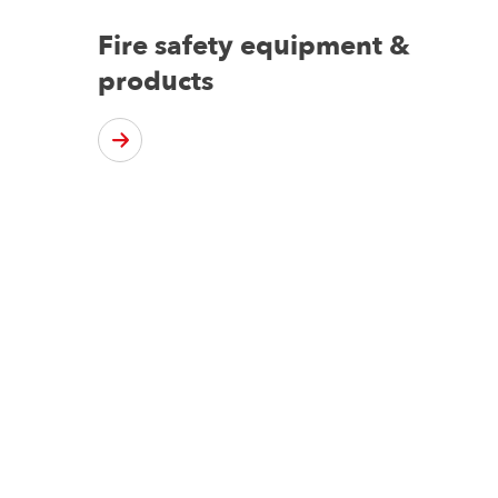
Fire safety equipment &
products