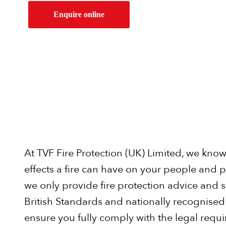
Enquire online
At TVF Fire Protection (UK) Limited, we kno
effects a fire can have on your people and p
we only provide fire protection advice and so
British Standards and nationally recognised 
ensure you fully comply with the legal requ