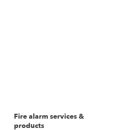
Fire alarm services &
products