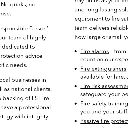
rely on us as your f
 No quirks, no
and long-lasting sol
ise.
equipment to fire saf
team delivers reliabl
Responsible Person’
how large or small 
 our team of highly
e dedicated to
Fire alarms
– from 
rotection advice
count on our expe
ific needs.
Fire extinguishers
available for hire
ocal businesses in
Fire risk assessme
as national clients.
safeguard your p
 backing of LS Fire
Fire safety trainin
 have a professional
you and your staff
ategy with integrity
Passive fire protec